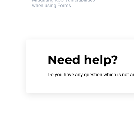
when using Forms
authentication_logout_form
authentication_edit_form
Recover password
Request password recovery
Need help?
Do you have any question which is not an