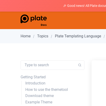
🎉 Good news! All Plate docu
Home
Topics
Plate Templating Language
Getting Started
Introduction
How to use the themetool
Download theme
Example Theme