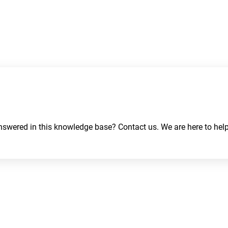
swered in this knowledge base? Contact us. We are here to help
About
Contact