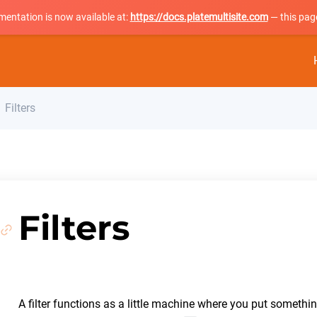
mentation is now available at:
https://docs.platemultisite.com
— this page
Filters
Filters
A filter functions as a little machine where you put somethin