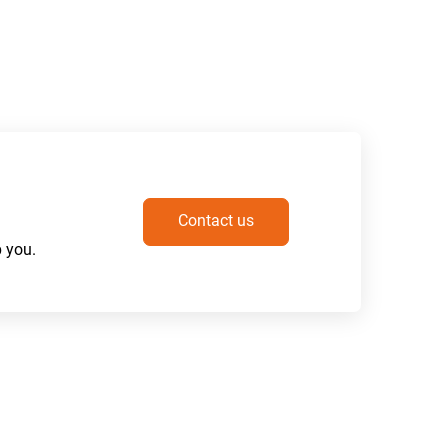
Contact us
 you.