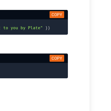
COPY
t to you by Plate"
}}
COPY