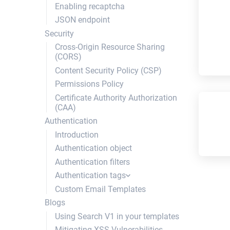
Enabling recaptcha
column
include
shuffle
JSON endpoint
element
layout
img_tag
Security
session
set_session
script_tag
Cross-Origin Resource Sharing
request
tray
dump_variable
(CORS)
attachment
paginate
push
Content Security Policy (CSP)
Collection
search_results
pop
Permissions Policy
search_form
empty?
Certificate Authority Authorization
not_empty?
(CAA)
img_url
Authentication
global_asset_url
Introduction
shift
Authentication object
unshift
Authentication filters
stylesheet_tag
Authentication tags
br_to_newline
Custom Email Templates
authentication_field
html_input
Blogs
register_authentication_field
parameterize
Using Search V1 in your templates
authentication_new_form
Color
Mitigating XSS Vulnerabilities
authentication_login_form