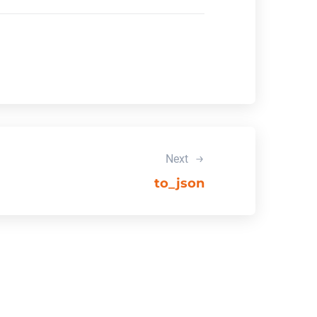
Next
to_json