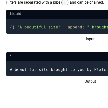
Filters are separated with a pipe (
|
) and can be chained.
Liquid
{{
"A beautiful site"
|
append
:
" brough
Input
*
A beautiful site brought to you by Plate
Output