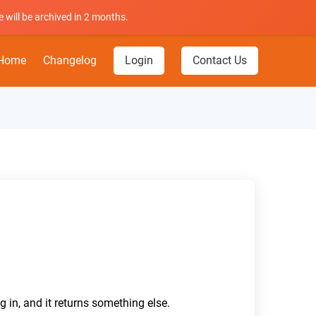
 will be archived in 2 months.
Home
Changelog
Login
Contact Us
g in, and it returns something else.