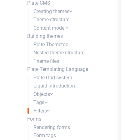
Plate CMS
Creating themes
Theme structure
Creating a theme
Content model
Creating a site
Building themes
Content types
Plate Themetool
Content fields
Nested theme structure
Trays
Theme files
Authentication types
Plate Templating Language
Content Field Groups
Plate Grid system
Liquid introduction
Objects
Tags
site
Filters
post
content_for
Forms
breadcrumbs
dynamic
to_json
Rendering forms
section
edit_text_inline
from_json
Form tags
row
http_request
where