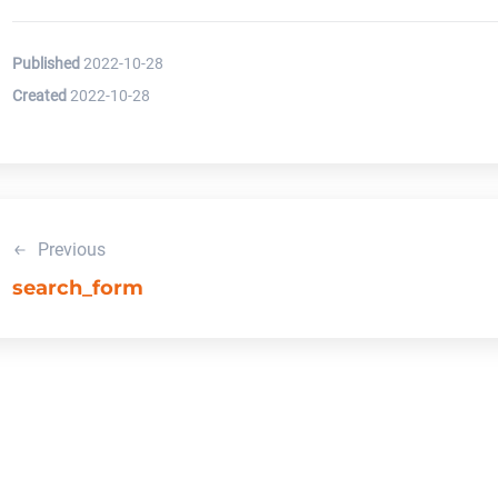
Published
2022-10-28
Created
2022-10-28
Previous
search_form