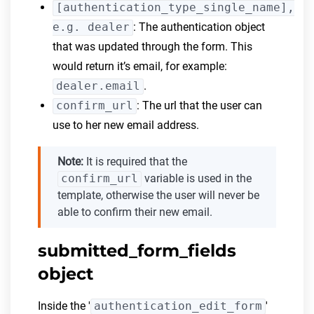
[authentication_type_single_name],
e.g. dealer
: The authentication object
that was updated through the form. This
would return it’s email, for example:
dealer.email
.
confirm_url
: The url that the user can
use to her new email address.
Note:
It is required that the
confirm_url
variable is used in the
template, otherwise the user will never be
able to confirm their new email.
submitted_form_fields
object
Inside the '
authentication_edit_form
'