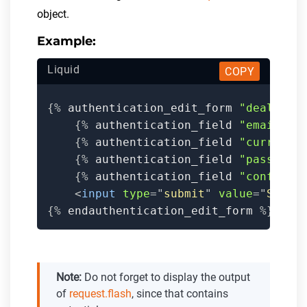
object.
Example:
Liquid
COPY
{%
 authentication_edit_form 
"dealers"
{%
 authentication_field 
"email"
,
 
{%
 authentication_field 
"current_
{%
 authentication_field 
"password
{%
 authentication_field 
"confirm_
<
input
type
=
"
submit
"
value
=
"
Save
"
{%
 endauthentication_edit_form 
%}
Note:
Do not forget to display the output
of
request.flash
, since that contains