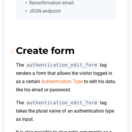
Reconfirmation email
JSON endpoint
Create form
The
authentication_edit_form
tag
renders a form that allows the visitor logged in
as a certain
Authentication Type
to edit his data,
like his email or password.
The
authentication_edit_form
tag
takes the plural name of an authentication type
as input.