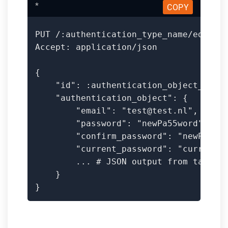
*
COPY
PUT /:authentication_type_name/edit

Accept: application/json

{

    "id": :authentication_object_id,

    "authentication_object": {

        "email": "test@test.nl",

        "password": "newPa55word",

        "confirm_password": "newPa55wo
        "current_password": "currentPa
        ... # JSON output from tag

    }

}