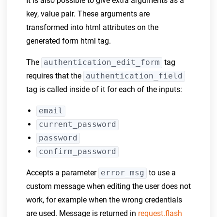
It is also possible to give extra arguments as a
key, value pair. These arguments are
transformed into html attributes on the
generated form html tag.
The
authentication_edit_form
tag
requires that the
authentication_field
tag is called inside of it for each of the inputs:
email
current_password
password
confirm_password
Accepts a parameter
error_msg
to use a
custom message when editing the user does not
work, for example when the wrong credentials
are used. Message is returned in
request.flash