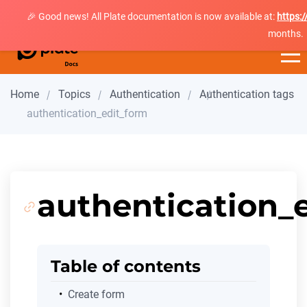
🎉 Good news! All Plate documentation is now available at:
https:
months.
Home
Topics
Authentication
Authentication tags
authentication_edit_form
authentication_
Table of contents
Create form