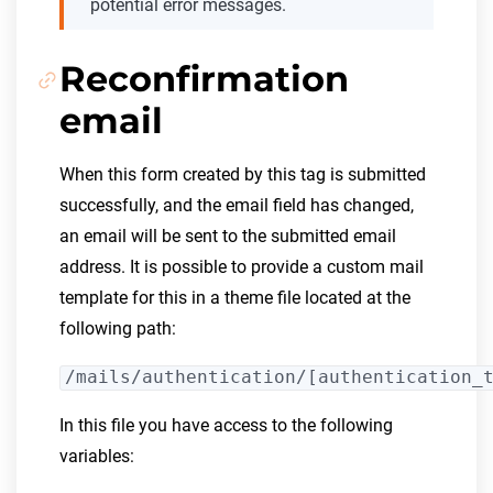
potential error messages.
Reconfirmation
email
When this form created by this tag is submitted
successfully, and the email field has changed,
an email will be sent to the submitted email
address. It is possible to provide a custom mail
template for this in a theme file located at the
following path:
/mails/authentication/[authentication_
In this file you have access to the following
variables: