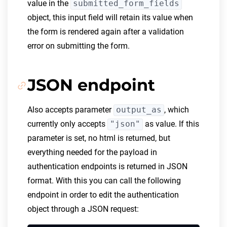
value in the
submitted_form_fields
object, this input field will retain its value when
the form is rendered again after a validation
error on submitting the form.
JSON endpoint
Also accepts parameter
output_as
, which
currently only accepts
"json"
as value. If this
parameter is set, no html is returned, but
everything needed for the payload in
authentication endpoints is returned in JSON
format. With this you can call the following
endpoint in order to edit the authentication
object through a JSON request: