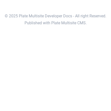
© 2025 Plate Multisite Developer Docs - All right Reserved.
Published with Plate Multisite CMS.