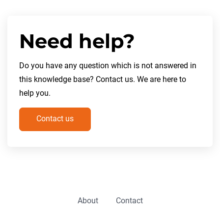
Need help?
Do you have any question which is not answered in
this knowledge base? Contact us. We are here to
help you.
Contact us
About
Contact