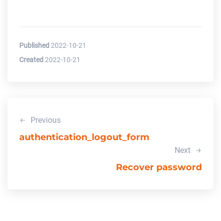
Published
2022-10-21
Created
2022-10-21
Previous
authentication_logout_form
Next
Recover password