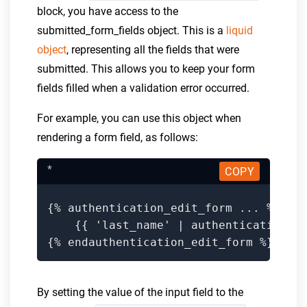
block, you have access to the
submitted_form_fields object. This is a
liquid
object
, representing all the fields that were
submitted. This allows you to keep your form
fields filled when a validation error occurred.
For example, you can use this object when
rendering a form field, as follows:
*
COPY
{% authentication_edit_form ... %}

    {{ 'last_name' | authentication_fo
{% endauthentication_edit_form %}
By setting the value of the input field to the